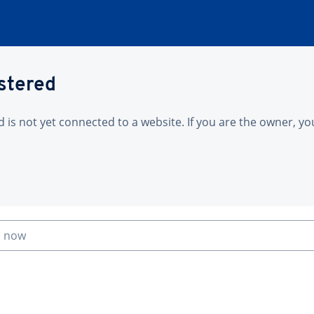
istered
is not yet connected to a website. If you are the owner, yo
n now