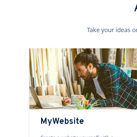
Take your ideas o
MyWebsite