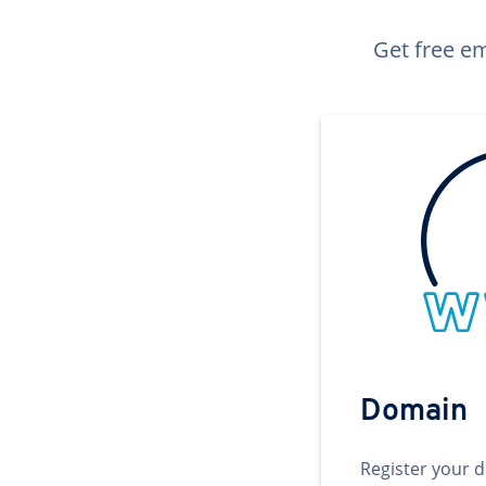
Get free em
Domain
Register your 