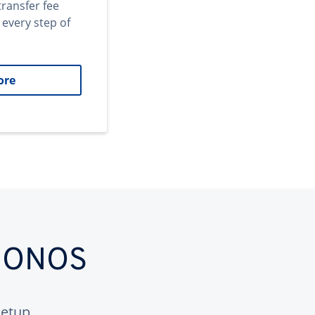
transfer fee
 every step of
ore
 IONOS
etup.