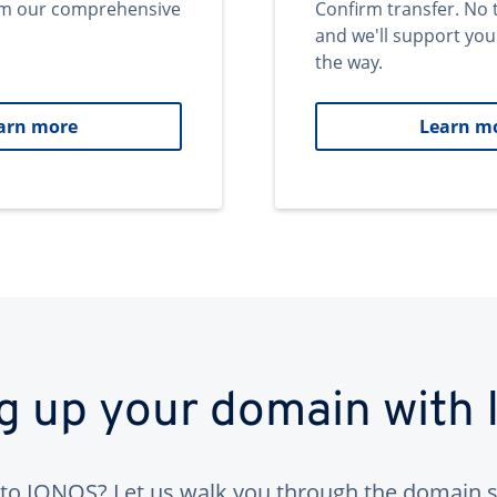
om our comprehensive
Confirm transfer. No 
and we'll support you
the way.
arn more
Learn m
ng up your domain with
to IONOS? Let us walk you through the domain s