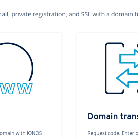
ail, private registration, and SSL with a domai
Domain tran
domain with IONOS
Request code. Enter 