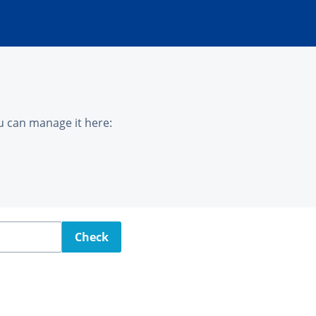
u can manage it here:
Check