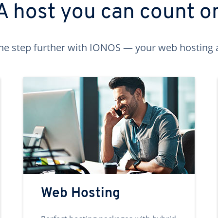
A host you can count o
ne step further with IONOS — your web hosting 
Web Hosting