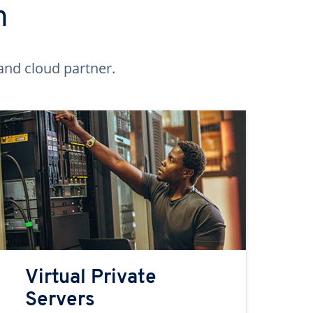
n
and cloud partner.
Virtual Private
Servers