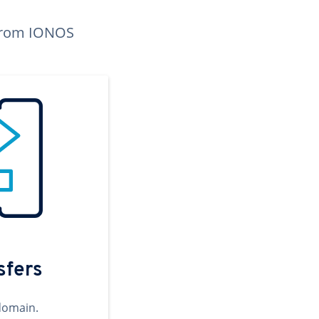
n from IONOS
sfers
domain.