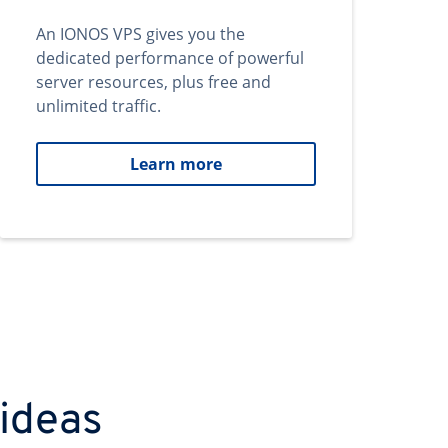
An IONOS VPS gives you the
dedicated performance of powerful
server resources, plus free and
unlimited traffic.
Learn more
 ideas