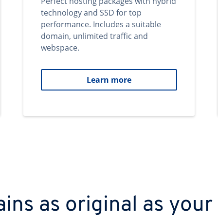
Perfect hosting packages with hybrid
technology and SSD for top
performance. Includes a suitable
domain, unlimited traffic and
webspace.
Learn more
ns as original as your