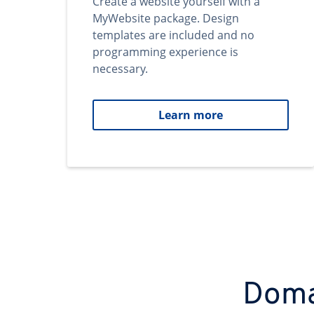
Create a website yourself with a
MyWebsite package. Design
templates are included and no
programming experience is
necessary.
Learn more
Domai