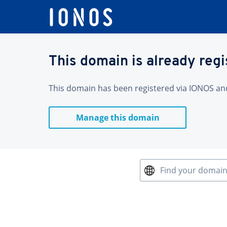
This domain is already reg
This domain has been registered via IONOS and 
Manage this domain
Find your domai