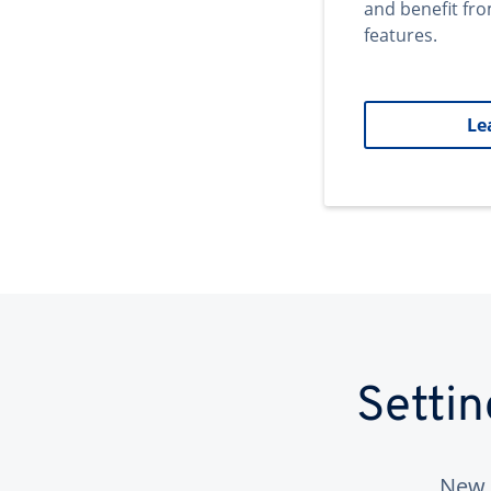
and benefit fr
features.
Le
Setti
New 